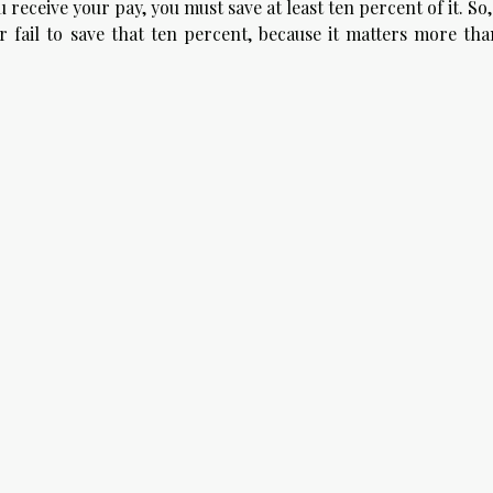
receive your pay, you must save at least ten percent of it. So
fail to save that ten percent, because it matters more tha