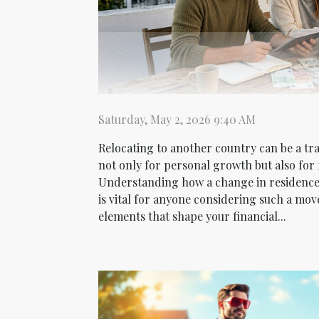
Saturday, May 2, 2026 9:40 AM
Relocating to another country can be a tr
not only for personal growth but also for 
Understanding how a change in residence 
is vital for anyone considering such a mov
elements that shape your financial...