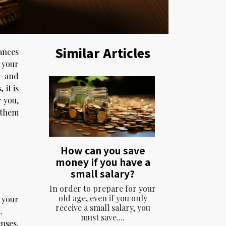
Similar Articles
ances
e your
s and
 it is
r you,
 them
How can you save
money if you have a
small salary?
In order to prepare for your
old age, even if you only
 your
receive a small salary, you
.
must save....
enses.