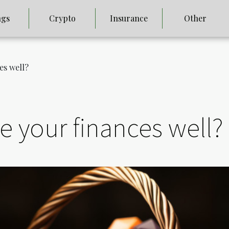
ngs
Crypto
Insurance
Other
es well?
 your finances well?