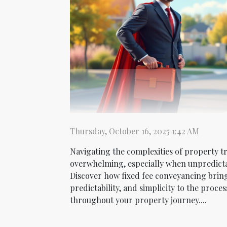
Thursday, October 16, 2025 1:42 AM
Navigating the complexities of property tr
overwhelming, especially when unpredictab
Discover how fixed fee conveyancing brin
predictability, and simplicity to the proce
throughout your property journey....