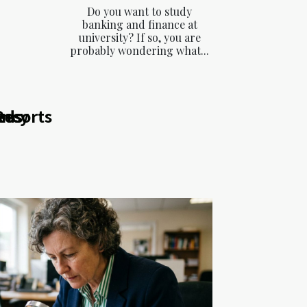
Do you want to study
banking and finance at
university? If so, you are
probably wondering what...
ency
eds
Resorts