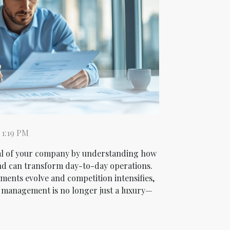
 1:19 PM
al of your company by understanding how
nd can transform day-to-day operations.
ments evolve and competition intensifies,
l management is no longer just a luxury—