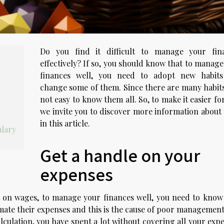
Do you find it difficult to manage your fin
effectively? If so, you should know that to manag
finances well, you need to adopt new habit
change some of them. Since there are many habits,
not easy to know them all. So, to make it easier fo
we invite you to discover more information about
in this article.
alary
Get a handle on your
expenses
on wages, to manage your finances well, you need to know
ate their expenses and this is the cause of poor management
lculation, you have spent a lot without covering all your exp