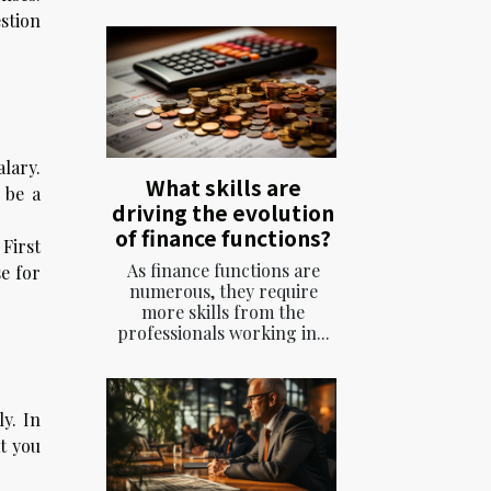
stion
lary.
What skills are
 be a
driving the evolution
of finance functions?
First
As finance functions are
se for
numerous, they require
more skills from the
professionals working in...
y. In
at you