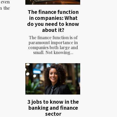
, even
n the
The finance function
in companies: What
do you need to know
about it?
The finance function is of
paramount importance in
companies both large and
small. Not knowing...
3 jobs to know in the
banking and finance
sector