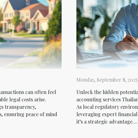
Monday, September 8, 2025
ansactions can often feel
Unlock the hidden potenti
le legal costs arise.
accounting services Thaila
gs transparency,
As local regulatory environ
ss, ensuring peace of mind
leveraging expert financia
it’s a strategic advantage....