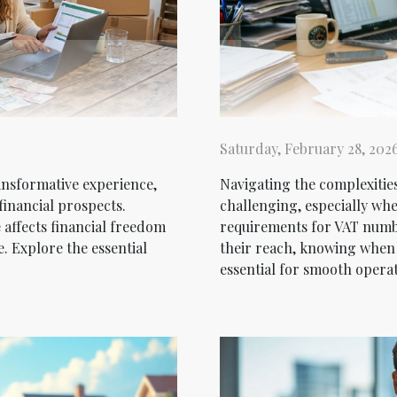
Saturday, February 28, 202
ansformative experience,
Navigating the complexities
financial prospects.
challenging, especially wh
affects financial freedom
requirements for VAT numbe
e. Explore the essential
their reach, knowing when
essential for smooth operat