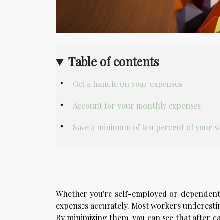
Table of contents
Get a handle on your expenses
Account for your monthly expenses
Save a minimum of ten percent of your s
Whether you're self-employed or dependent 
expenses accurately. Most workers underestim
By minimizing them, you can see that after ca