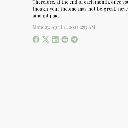
Therefore, at the end of each month, once you 
though your income may not be great, never 
amount paid.
Monday, April 11, 2022 2:53 AM