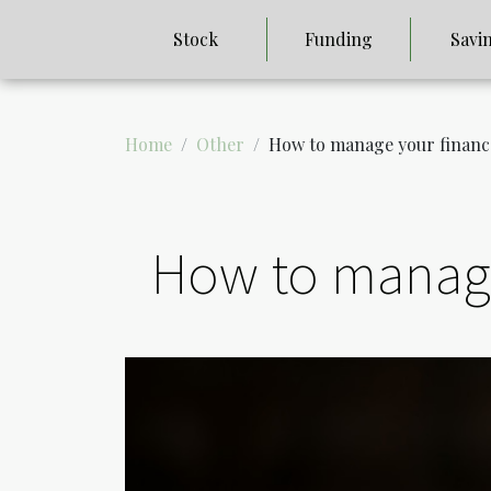
Stock
Funding
Savi
Home
Other
How to manage your financ
How to manage