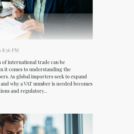
6 8:36 PM
 of international trade can be
en it comes to understanding the
rs. As global importers seek to expand
 and why a VAT number is needed becomes
ions and regulatory...