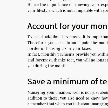
Hence the importance of knowing your expens
your lifestyle which is not compatible with y
Account for your mon
To avoid additional expenses, it is importa
Therefore, you need to anticipate the mont
border or housing tax or your taxes.
In fact, monthly payments provide you with s
and foremost, thanks to it, you will no longe
you during the month.
Save a minimum of ten
Managing your finances well is not just abo
addition to these, you also need to know how 
remember that when you talk about managing 