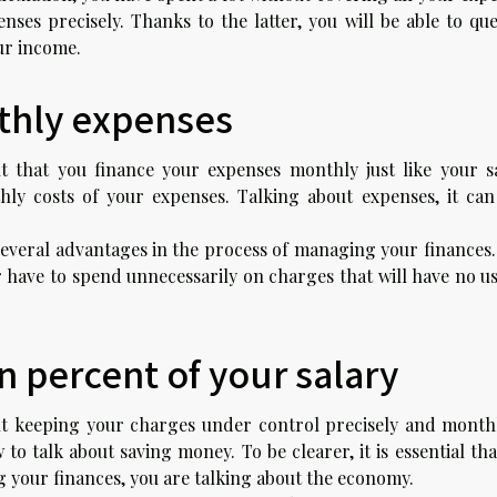
es precisely. Thanks to the latter, you will be able to que
our income.
thly expenses
nt that you finance your expenses monthly just like your sa
hly costs of your expenses. Talking about expenses, it can
everal advantages in the process of managing your finances. 
r have to spend unnecessarily on charges that will have no u
 percent of your salary
ut keeping your charges under control precisely and monthl
to talk about saving money. To be clearer, it is essential th
your finances, you are talking about the economy.