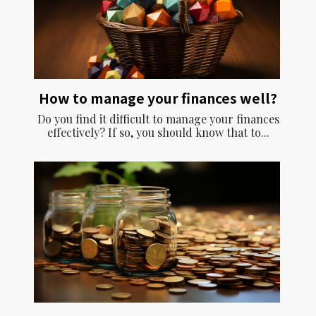
How to manage your finances well?
Do you find it difficult to manage your finances
effectively? If so, you should know that to...