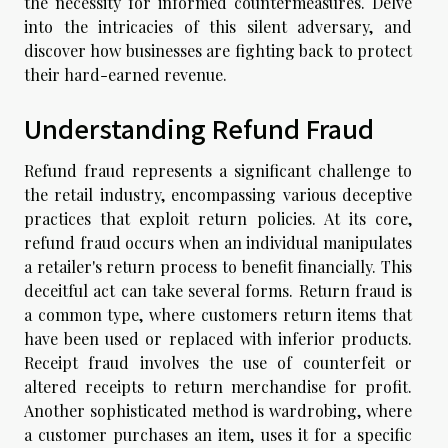
the necessity for informed countermeasures. Delve
into the intricacies of this silent adversary, and
discover how businesses are fighting back to protect
their hard-earned revenue.
Understanding Refund Fraud
Refund fraud represents a significant challenge to
the retail industry, encompassing various deceptive
practices that exploit return policies. At its core,
refund fraud occurs when an individual manipulates
a retailer's return process to benefit financially. This
deceitful act can take several forms. Return fraud is
a common type, where customers return items that
have been used or replaced with inferior products.
Receipt fraud involves the use of counterfeit or
altered receipts to return merchandise for profit.
Another sophisticated method is wardrobing, where
a customer purchases an item, uses it for a specific