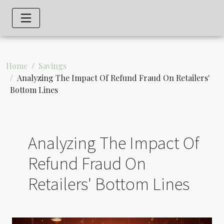
Home
Savings
Analyzing The Impact Of Refund Fraud On Retailers'
Bottom Lines
Analyzing The Impact Of
Refund Fraud On
Retailers' Bottom Lines