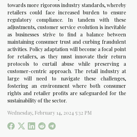
towards more rigorous industry standards, whereby
retailers could face increased burden to ensure
regulatory compliance. In tandem with these
adjustments, customer service evolution is inevitable
as businesses strive to find a balance between
maintaining consumer trust and curbing fraudulent
activities. Policy adaptation will become a focal point
for retailers, as they must innovate their return
protocols to curtail abuse while preserving a
customer-centric approach. The retail industry at
large will need to navigate these challenges,
fostering an environment where both consumer
rights and retailer profits are safeguarded for the
sustainability of the sector.
Wednesday, February 14, 2024 5:32 PM