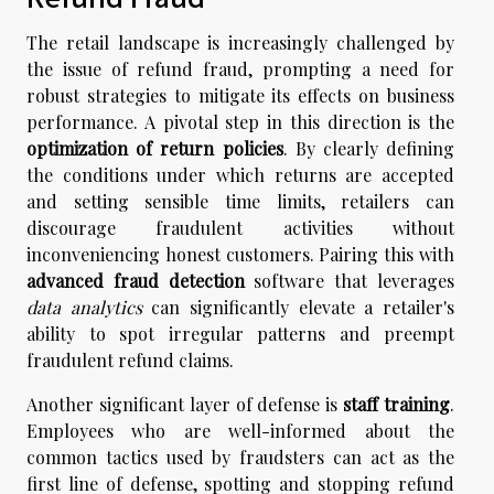
The retail landscape is increasingly challenged by
the issue of refund fraud, prompting a need for
robust strategies to mitigate its effects on business
performance. A pivotal step in this direction is the
optimization of return policies
. By clearly defining
the conditions under which returns are accepted
and setting sensible time limits, retailers can
discourage fraudulent activities without
inconveniencing honest customers. Pairing this with
advanced fraud detection
software that leverages
data analytics
can significantly elevate a retailer's
ability to spot irregular patterns and preempt
fraudulent refund claims.
Another significant layer of defense is
staff training
.
Employees who are well-informed about the
common tactics used by fraudsters can act as the
first line of defense, spotting and stopping refund