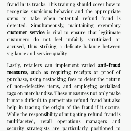
fraud in its tracks. This training should cover how to
recognize suspicious behavior and the appropriate
steps to take when potential refund fraud is
detected. Simultaneously, maintaining exemplary
customer service
is vital to ensure that legitimate
customers do not feel unfairly scrutinized or
accused, thus striking a delicate balance between
vigilance and service quality.
Lastly, retailers can implement varied
anti-fraud
measures
, such as requiring receipts or proof of
purchase, using restocking fees to deter the return
of non-defective items, and employing serialized
tags on merchandise. These measures not only make
it more difficult to perpetrate refund fraud but also
help in tracing the origin of the fraud if it occurs.
While the responsibility of mitigating refund fraud is
multifaceted, retail operations managers and
security strategists are particularly positioned to