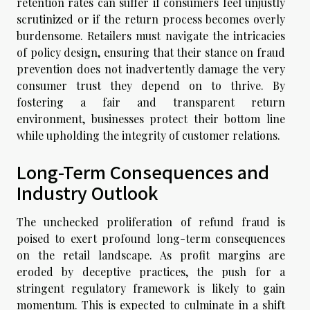
retention rates can suffer if consumers feel unjustly
scrutinized or if the return process becomes overly
burdensome. Retailers must navigate the intricacies
of policy design, ensuring that their stance on fraud
prevention does not inadvertently damage the very
consumer trust they depend on to thrive. By
fostering a fair and transparent return
environment, businesses protect their bottom line
while upholding the integrity of customer relations.
Long-Term Consequences and
Industry Outlook
The unchecked proliferation of refund fraud is
poised to exert profound long-term consequences
on the retail landscape. As profit margins are
eroded by deceptive practices, the push for a
stringent regulatory framework is likely to gain
momentum. This is expected to culminate in a shift