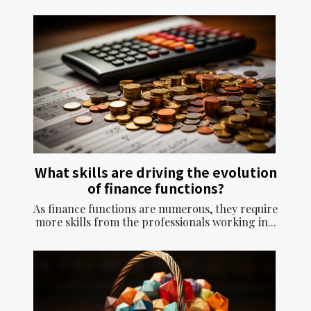
What skills are driving the evolution
of finance functions?
As finance functions are numerous, they require
more skills from the professionals working in...