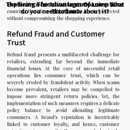
The finance function in companies: What
Exploring The Advantages Of Lump Sum
oversee the implementation of these strategies,
do you need to know about it?
Taxation?
ensuring that the retailer's bottom line is protected
without compromising the shopping experience.
Refund Fraud and Customer
Trust
Refund fraud presents a multifaceted challenge for
retailers, extending far beyond the immediate
financial losses. At the core of successful retail
operations lies consumer trust, which can be
severely eroded by fraudulent activity. When scams
become prevalent, retailers may be compelled to
impose more stringent return policies. Yet, the
implementation of such measures requires a delicate
policy balance to avoid alienating legitimate
consumers. A brand's reputation is inextricably
linked to customer loyalty, and hence, customer