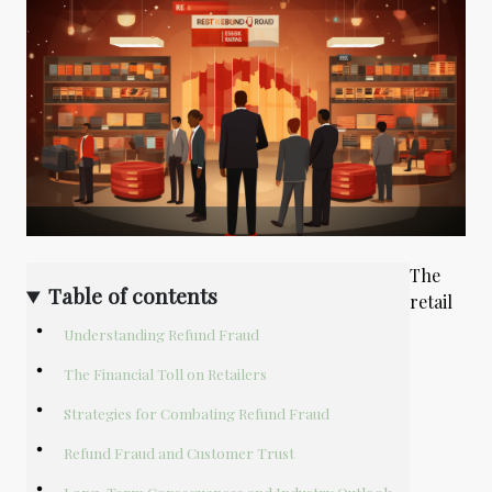
The
Table of contents
retail
Understanding Refund Fraud
The Financial Toll on Retailers
Strategies for Combating Refund Fraud
Refund Fraud and Customer Trust