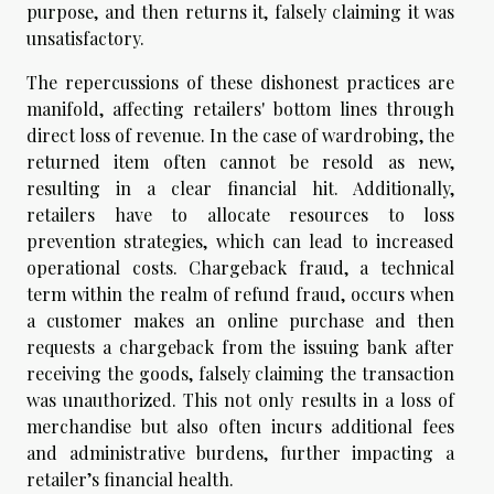
purpose, and then returns it, falsely claiming it was
unsatisfactory.
The repercussions of these dishonest practices are
manifold, affecting retailers' bottom lines through
direct loss of revenue. In the case of wardrobing, the
returned item often cannot be resold as new,
resulting in a clear financial hit. Additionally,
retailers have to allocate resources to loss
prevention strategies, which can lead to increased
operational costs. Chargeback fraud, a technical
term within the realm of refund fraud, occurs when
a customer makes an online purchase and then
requests a chargeback from the issuing bank after
receiving the goods, falsely claiming the transaction
was unauthorized. This not only results in a loss of
merchandise but also often incurs additional fees
and administrative burdens, further impacting a
retailer’s financial health.