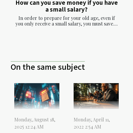
How can you save money if you have
a small salary?
In order to prepare for your old age, even if
you only receive a small salary, you must save....
On the same subject
Monday, April 11,
Monday, August 18,
2022 2:54 AM
2025 12:24 AM