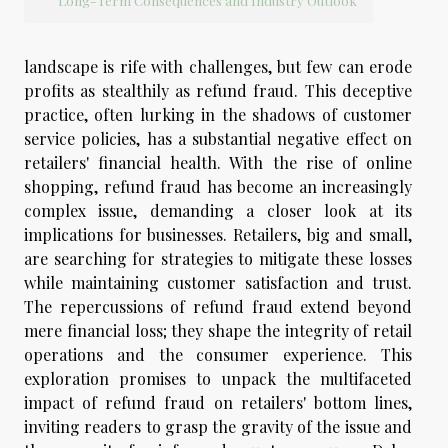
Long-Term Consequences and Industry Outlook
landscape is rife with challenges, but few can erode
profits as stealthily as refund fraud. This deceptive
practice, often lurking in the shadows of customer
service policies, has a substantial negative effect on
retailers' financial health. With the rise of online
shopping, refund fraud has become an increasingly
complex issue, demanding a closer look at its
implications for businesses. Retailers, big and small,
are searching for strategies to mitigate these losses
while maintaining customer satisfaction and trust.
The repercussions of refund fraud extend beyond
mere financial loss; they shape the integrity of retail
operations and the consumer experience. This
exploration promises to unpack the multifaceted
impact of refund fraud on retailers' bottom lines,
inviting readers to grasp the gravity of the issue and