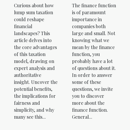
The finance function
Curious about how
is of paramount
lump sum taxation
importance in
could reshape
companies both
financial
large and small. Not
landscapes? This
knowing what we
article delves into
mean by the finance
the core advantages
function, you
of this taxation
probably have a lot
model, drawing on
of questions about it.
expert analysis and
In order to answer
authoritative
some of these
insight. Uncover the
questions, we invite
potential benefits,
you to discover
the implications for
more about the
fairness and
finance function.
simplicity, and why
General...
many see this...