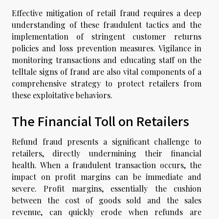
Effective mitigation of retail fraud requires a deep
understanding of these fraudulent tactics and the
implementation of stringent customer returns
policies and loss prevention measures. Vigilance in
monitoring transactions and educating staff on the
telltale signs of fraud are also vital components of a
comprehensive strategy to protect retailers from
these exploitative behaviors.
The Financial Toll on Retailers
Refund fraud presents a significant challenge to
retailers, directly undermining their financial
health. When a fraudulent transaction occurs, the
impact on profit margins can be immediate and
severe. Profit margins, essentially the cushion
between the cost of goods sold and the sales
revenue, can quickly erode when refunds are