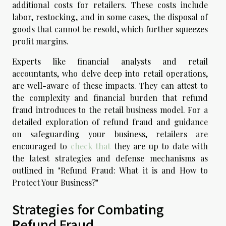
additional costs for retailers. These costs include
labor, restocking, and in some cases, the disposal of
goods that cannot be resold, which further squeezes
profit margins.
Experts like financial analysts and retail
accountants, who delve deep into retail operations,
are well-aware of these impacts. They can attest to
the complexity and financial burden that refund
fraud introduces to the retail business model. For a
detailed exploration of refund fraud and guidance
on safeguarding your business, retailers are
encouraged to
check that
they are up to date with
the latest strategies and defense mechanisms as
outlined in "Refund Fraud: What it is and How to
Protect Your Business?"
Strategies for Combating
Refund Fraud