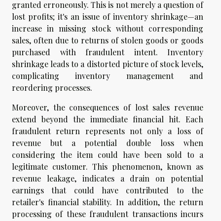
granted erroneously. This is not merely a question of
lost profits; it's an issue of inventory shrinkage—an
increase in missing stock without corresponding
sales, often due to returns of stolen goods or goods
purchased with fraudulent intent. Inventory
shrinkage leads to a distorted picture of stock levels,
complicating inventory management and
reordering processes.
Moreover, the consequences of lost sales revenue
extend beyond the immediate financial hit. Each
fraudulent return represents not only a loss of
revenue but a potential double loss when
considering the item could have been sold to a
legitimate customer. This phenomenon, known as
revenue leakage, indicates a drain on potential
earnings that could have contributed to the
retailer's financial stability. In addition, the return
processing of these fraudulent transactions incurs