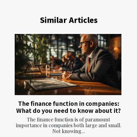
Similar Articles
The finance function in companies:
What do you need to know about it?
The finance function is of paramount
importance in companies both large and small.
Not knowing...